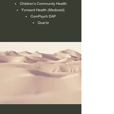
Children's Community Health
Forward Health (Medicaid)
ComPsych EAP
Quartz