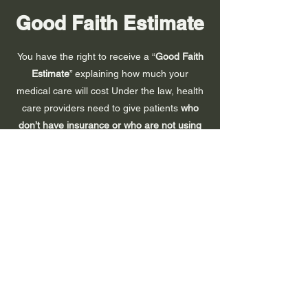
Good Faith Estimate
You have the right to receive a “
Good Faith
Estimate
” explaining how much your
medical care will cost Under the law, health
care providers need to give patients
who
don’t have insurance or who are not using
insurance
an estimate of the bill for medical
items and services.
You have the right to receive a Good Faith
Estimate for the total expected cost of any
non-emergency items or services. This
includes related costs like medical tests,
prescription drugs, equipment, and hospital
fees.
Make sure your health care provider gives
you a Good Faith Estimate in writing at least