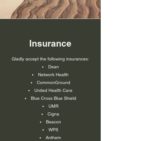
Insurance
Gladly accept the following insurances:
Dean
Network Health
CommonGround
United Health Care
Blue Cross Blue
Shield
UMR
Cigna
Beacon
WPS
Anthem