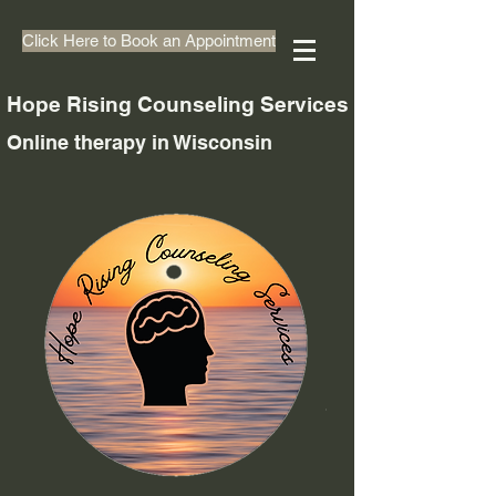
Click Here to Book an Appointment
Hope Rising Counseling Services
Online therapy in Wisconsin