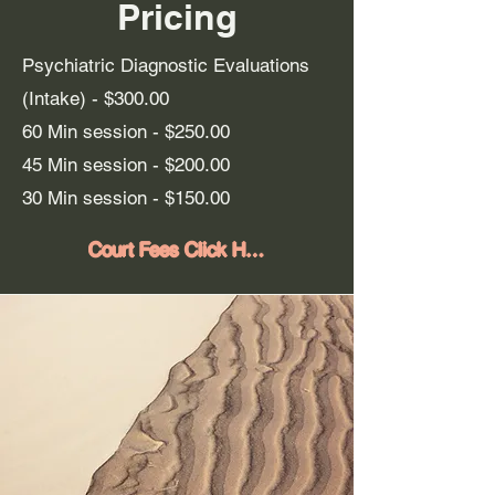
Pricing
Psychiatric Diagnostic Evaluations
(Intake) - $300.00
60 Min session - $250.
00
45 Min session -
$200.00
30 Min session - $150.00
Court Fees Click Here