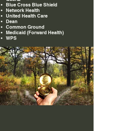
Blue Cross Blue Shield
Network Health
United Health Care
Dean
Common Ground
Medicaid (Forward Health)
WPS