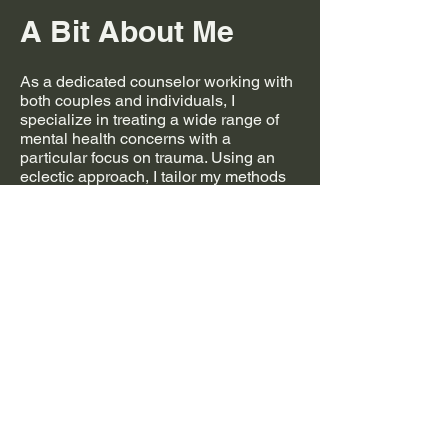
A Bit About Me
As a dedicated counselor working with
both couples and individuals, I
specialize in treating a wide range of
mental health concerns with a
particular focus on trauma. Using an
eclectic approach, I tailor my methods
to the unique needs of each client,
drawing from a variety of therapeutic
techniques to promote healing and
personal growth.
I integrate somatic therapy into my
practice, recognizing the deep
connection between the mind and
body in trauma recovery. My goal is to
create a safe and supportive space
where clients can process their
experiences, restore emotional
balance, and develop healthier
patterns for the future. Whether you’re
navigating relationship challenges,