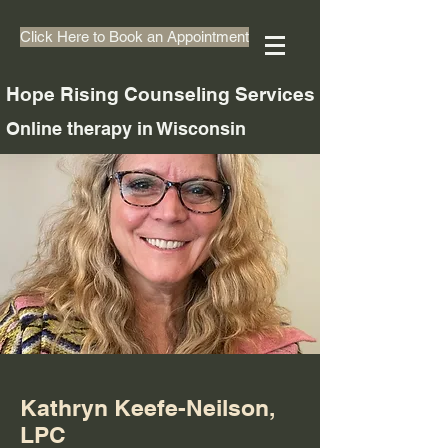
Click Here to Book an Appointment
Hope Rising Counseling Services
Online therapy in Wisconsin
Kathryn Keefe-Neilson,
LPC