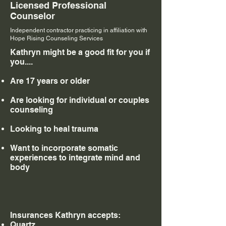
Licensed Professional
Counselor
Independent contractor practicing in affiliation with
Hope Rising Counseling Services
Kathryn might be a good fit for you if
you....
Are 17 years or older
Are looking for individual or couples
counseling
Looking to heal trauma
Want to incorporate somatic
experiences to integrate mind and
body
Insurances Kathryn accepts:
Quartz