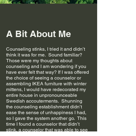
A Bit About Me
Counseling stinks, I tried it and didn’t
think it was for me. Sound familiar?
Those were my thoughts about
counseling and I am wondering if you
have ever felt that way? If I was offered
the choice of seeing a counselor or
assembling IKEA furniture with winter
mittens, I would have redecorated my
entire house in unpronounceable
Swedish accouterments. Shunning
the counseling establishment didn’t
ease the sense of unhappiness I had,
so I gave the system another go. This
time I found a counselor that didn’t
stink, a counselor that was able to see
me for who I am and gave me a sense