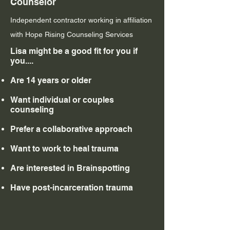
Counselor
Independent contractor working in affiliation
with Hope Rising Counseling Services
Lisa might be a good fit for you if
you....
Are 14 years or older
Want individual or couples
counseling
Prefer a collaborative approach​
Want to work to heal trauma
Are interested in Brainspotting
Have post-incarceration trauma