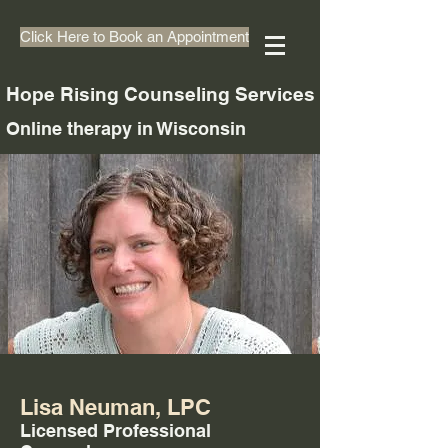
Click Here to Book an Appointment
Hope Rising Counseling Services
Online therapy in Wisconsin
Lisa Neuman, LPC
Licensed Professional