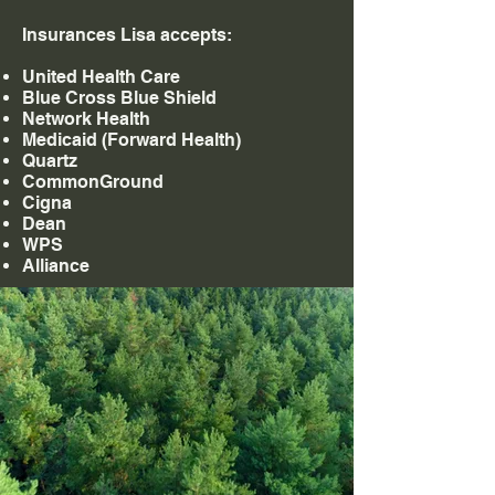
Insurances Lisa accepts:
United Health Care
Blue Cross Blue Shield
Network Health
Medicaid (Forward Health)
Quartz
CommonGround
Cigna
Dean
WPS
Alliance